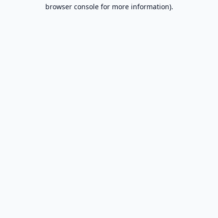
browser console for more information).